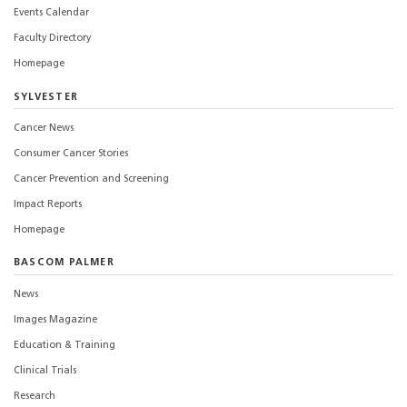
Events Calendar
Faculty Directory
Homepage
SYLVESTER
Cancer News
Consumer Cancer Stories
Cancer Prevention and Screening
Impact Reports
Homepage
BASCOM PALMER
News
Images Magazine
Education & Training
Clinical Trials
Research