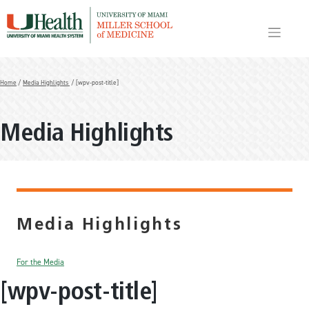
Skip
to
content
Home
/
Media Highlights
/ [wpv-post-title]
Media Highlights
Media Highlights
For the Media
[wpv-post-title]