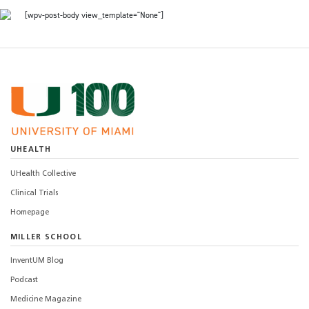
[wpv-post-body view_template="None"]
UHEALTH
UHealth Collective
Clinical Trials
Homepage
MILLER SCHOOL
InventUM Blog
Podcast
Medicine Magazine