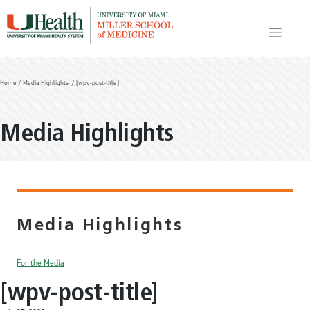
Skip
to
content
Home
/
Media Highlights
/ [wpv-post-title]
Media Highlights
Media Highlights
For the Media
[wpv-post-title]