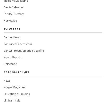
Medicine Magazine
Events Calendar
Faculty Directory
Homepage
SYLVESTER
Cancer News
Consumer Cancer Stories
Cancer Prevention and Screening
Impact Reports
Homepage
BASCOM PALMER
News
Images Magazine
Education & Training
Clinical Trials