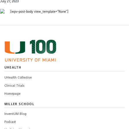
July 27, 2023
[wpv-post-body view_template="None"]
UHEALTH
UHealth Collective
Clinical Trials
Homepage
MILLER SCHOOL
InventUM Blog
Podcast