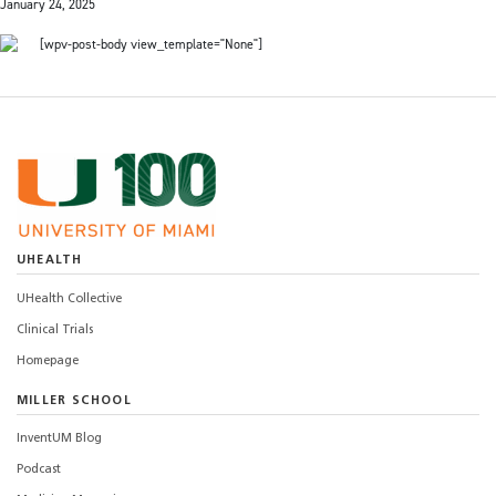
January 24, 2025
[wpv-post-body view_template="None"]
UHEALTH
UHealth Collective
Clinical Trials
Homepage
MILLER SCHOOL
InventUM Blog
Podcast