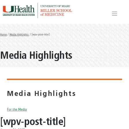
Skip
to
content
Home
/
Media Highlights
/ [wpv-post-title]
Media Highlights
Media Highlights
For the Media
[wpv-post-title]