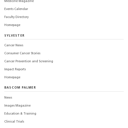
Medicine Magazine
Events Calendar
Faculty Directory
Homepage
SYLVESTER
Cancer News
Consumer Cancer Stories
Cancer Prevention and Screening
Impact Reports
Homepage
BASCOM PALMER
News
Images Magazine
Education & Training
Clinical Trials