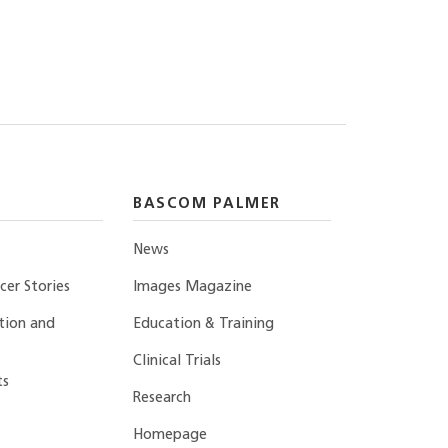
BASCOM PALMER
News
er Stories
Images Magazine
tion and
Education & Training
Clinical Trials
ts
Research
Homepage