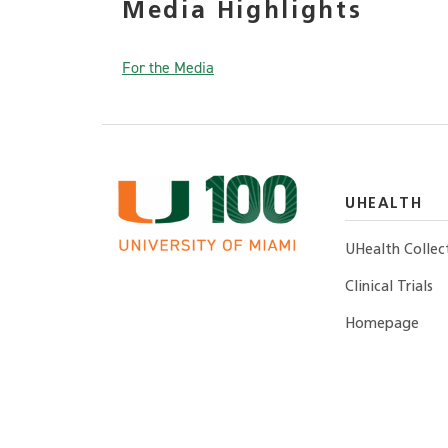
Media Highlights
For the Media
UHEALTH
UHealth Collec
Clinical Trials
Homepage