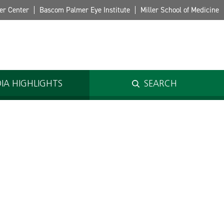
er Center
Bascom Palmer Eye Institute
Miller School of Medicine
IA HIGHLIGHTS
SEARCH