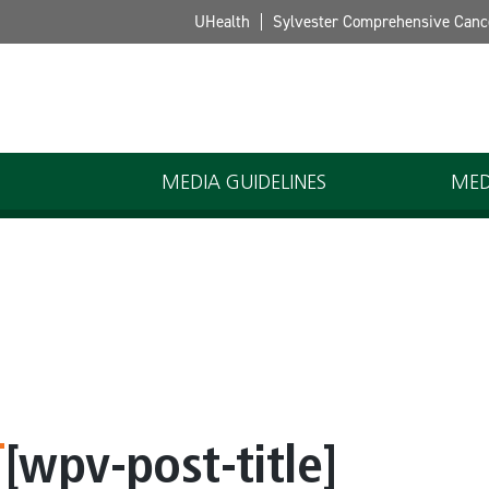
UHealth
Sylvester Comprehensive Canc
MEDIA GUIDELINES
MED
[wpv-post-title]