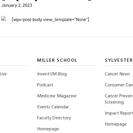
January 2, 2023
[wpv-post-body view_template="None"]
MILLER SCHOOL
SYLVESTER
tive
InventUM Blog
Cancer News
Podcast
Consumer Canc
Medicine Magazine
Cancer Preven
Screening
Events Calendar
Impact Repor
Faculty Directory
Homepage
Homepage