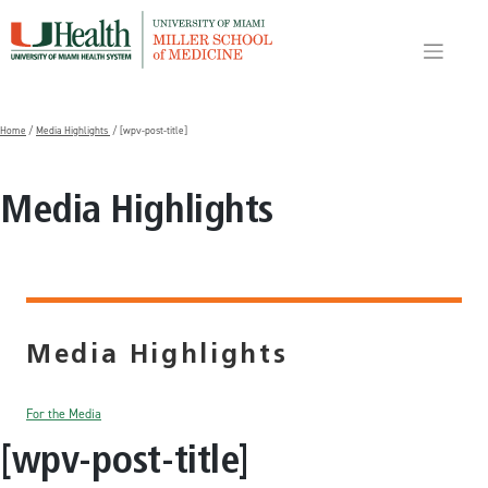
Skip
to
content
Home
/
Media Highlights
/ [wpv-post-title]
Media Highlights
Media Highlights
For the Media
[wpv-post-title]