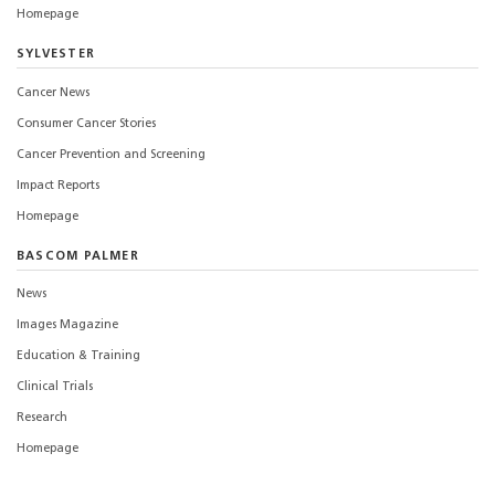
Homepage
SYLVESTER
Cancer News
Consumer Cancer Stories
Cancer Prevention and Screening
Impact Reports
Homepage
BASCOM PALMER
News
Images Magazine
Education & Training
Clinical Trials
Research
Homepage