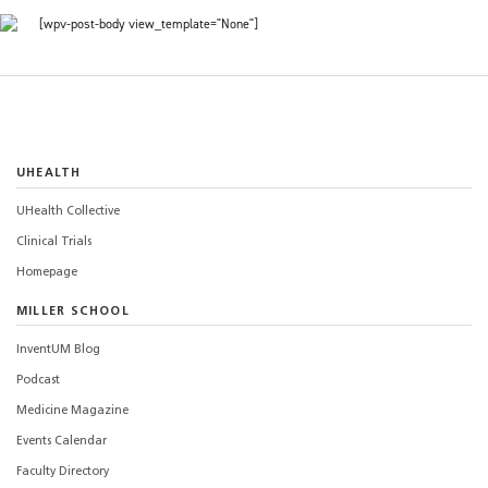
[wpv-post-body view_template="None"]
UHEALTH
UHealth Collective
Clinical Trials
Homepage
MILLER SCHOOL
InventUM Blog
Podcast
Medicine Magazine
Events Calendar
Faculty Directory