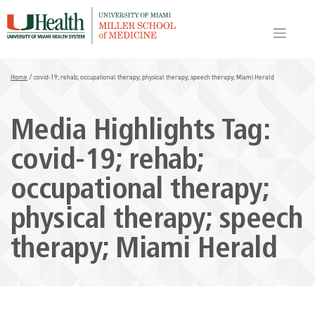
Skip
to
content
Home
/
covid-19; rehab; occupational therapy; physical therapy; speech therapy; Miami Herald
Media Highlights Tag:
covid-19; rehab;
occupational therapy;
physical therapy; speech
therapy; Miami Herald