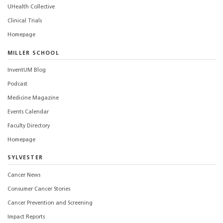
UHealth Collective
Clinical Trials
Homepage
MILLER SCHOOL
InventUM Blog
Podcast
Medicine Magazine
Events Calendar
Faculty Directory
Homepage
SYLVESTER
Cancer News
Consumer Cancer Stories
Cancer Prevention and Screening
Impact Reports