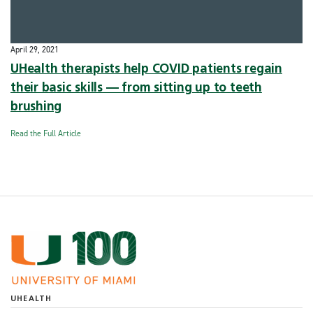
April 29, 2021
UHealth therapists help COVID patients regain
their basic skills — from sitting up to teeth
brushing
Read the Full Article
UHEALTH