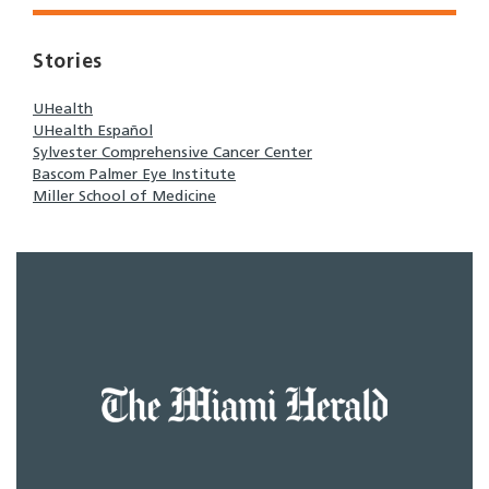
Stories
UHealth
UHealth Español
Sylvester Comprehensive Cancer Center
Bascom Palmer Eye Institute
Miller School of Medicine