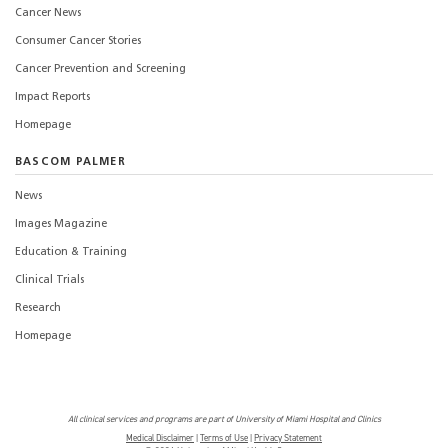
Cancer News
Consumer Cancer Stories
Cancer Prevention and Screening
Impact Reports
Homepage
BASCOM PALMER
News
Images Magazine
Education & Training
Clinical Trials
Research
Homepage
All clinical services and programs are part of University of Miami Hospital and Clinics
Medical Disclaimer
|
Terms of Use
|
Privacy Statement