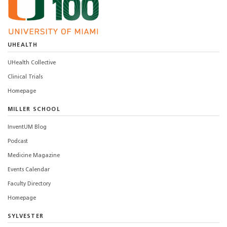
UHEALTH
UHealth Collective
Clinical Trials
Homepage
MILLER SCHOOL
InventUM Blog
Podcast
Medicine Magazine
Events Calendar
Faculty Directory
Homepage
SYLVESTER