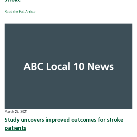
stroke
Read the Full Article
March 24, 2021
Study uncovers improved outcomes for stroke
patients