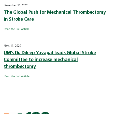
December 31, 2020
The Global Push for Mechanical Thrombectomy
in Stroke Care
Read the Full Article
Nov. 11, 2020
UM’s Dr. Dileep Yavagal leads Global Stroke
Committee to increase mechanical
thrombectomy
Read the Full Article