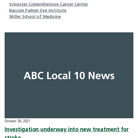
Sylvester Comprehensive Cancer Center
Bascom Palmer Eye Institute
Miller School of Medicine
October 20, 2021
Investigation underway into new treatment for