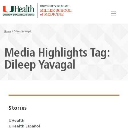
Skip
to
content
Home
/
Dileep Yavagal
Media Highlights Tag:
Dileep Yavagal
Stories
UHealth
UHealth Español