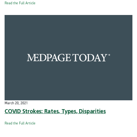
Read the Full Article
March 20, 2021
COVID Strokes: Rates, Types, Disparities
Read the Full Article