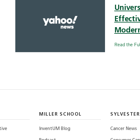
Univer
Effecti
Modern
Read the Ful
MILLER SCHOOL
SYLVESTER
tive
InventUM Blog
Cancer News