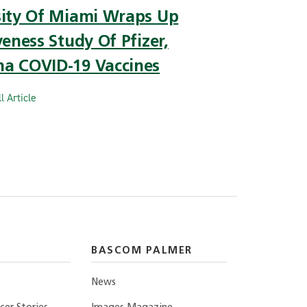
sity Of Miami Wraps Up
veness Study Of Pfizer,
a COVID-19 Vaccines
l Article
BASCOM PALMER
News