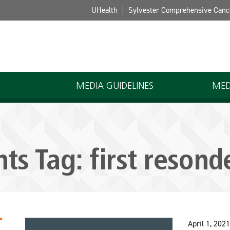
UHealth
Sylvester Comprehensive Canc
MEDIA GUIDELINES
MED
hts Tag:
first resond
April 1, 2021