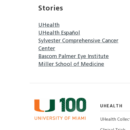
Stories
UHealth
UHealth Español
Sylvester Comprehensive Cancer
Center
Bascom Palmer Eye Institute
Miller School of Medicine
UHEALTH
UHealth Collec