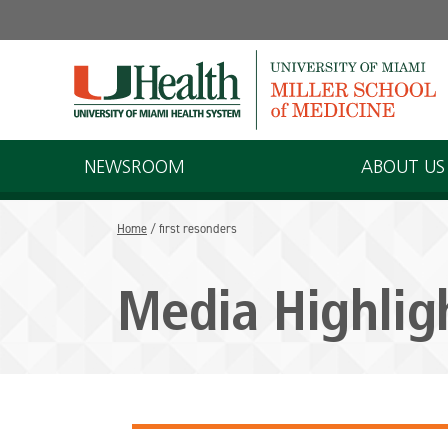
Skip
to
content
NEWSROOM
ABOUT US
Home
/
first resonders
Media Highlig