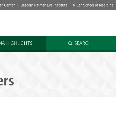
er Center
Bascom Palmer Eye Institute
Miller School of Medicine
IA HIGHLIGHTS
SEARCH
ers