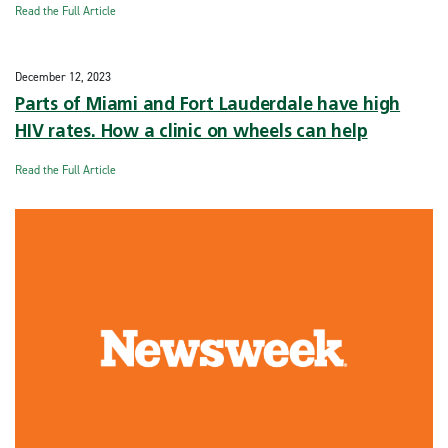
Read the Full Article
December 12, 2023
Parts of Miami and Fort Lauderdale have high
HIV rates. How a clinic on wheels can help
Read the Full Article