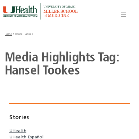
Skip
to
content
Home
/
Hansel Tookes
Media Highlights Tag:
Hansel Tookes
Stories
UHealth
UHealth Español