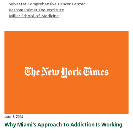
Sylvester Comprehensive Cancer Center
Bascom Palmer Eye Institute
Miller School of Medicine
June 6, 2024
Why Miami’s Approach to Addiction Is Working