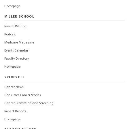
Homepage
MILLER SCHOOL
InventUM Blog
Podcast
Medicine Magazine
Events Calendar
Faculty Directory
Homepage
SYLVESTER
Cancer News
Consumer Cancer Stories
Cancer Prevention and Screening
Impact Reports
Homepage