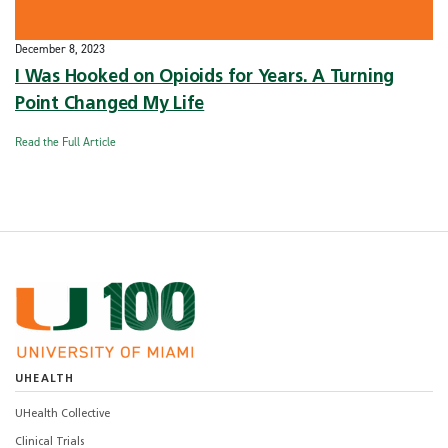
December 8, 2023
I Was Hooked on Opioids for Years. A Turning
Point Changed My Life
Read the Full Article
UHEALTH
UHealth Collective
Clinical Trials