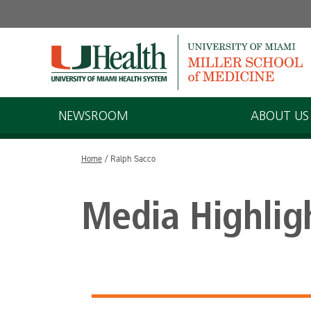
Skip
to
content
NEWSROOM
ABOUT US
Home
/
Ralph Sacco
Media Highlig