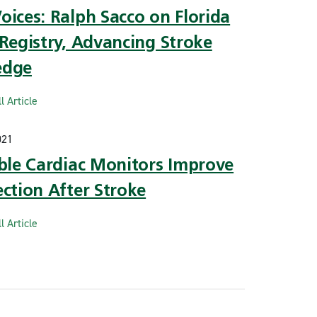
ices: Ralph Sacco on Florida
Registry, Advancing Stroke
edge
l Article
021
able Cardiac Monitors Improve
ction After Stroke
l Article