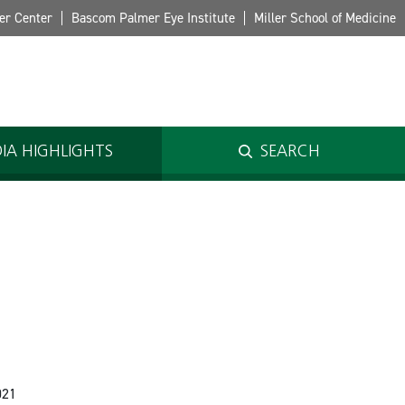
er Center
Bascom Palmer Eye Institute
Miller School of Medicine
IA HIGHLIGHTS
SEARCH
o
021