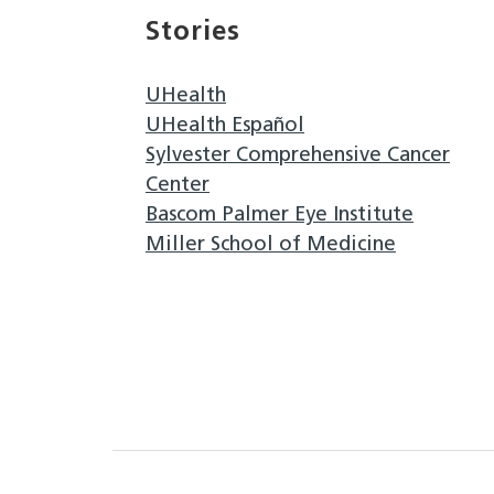
Stories
UHealth
UHealth Español
Sylvester Comprehensive Cancer
Center
Bascom Palmer Eye Institute
Miller School of Medicine