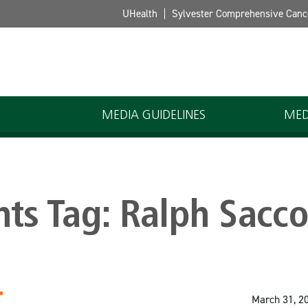
UHealth
Sylvester Comprehensive Canc
MEDIA GUIDELINES
MED
hts Tag:
Ralph Sacc
March 31, 2