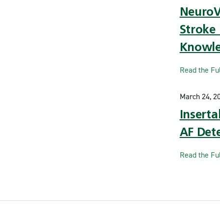
NeuroVo
Stroke 
Knowl
Read the Ful
March 24, 2
Insert
AF Dete
Read the Ful