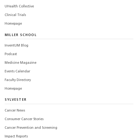
UHealth Collective
Clinical Trials
Homepage
MILLER SCHOOL
InventUM Blog
Podcast
Medicine Magazine
Events Calendar
Faculty Directory
Homepage
SYLVESTER
Cancer News
Consumer Cancer Stories
Cancer Prevention and Screening
Impact Reports