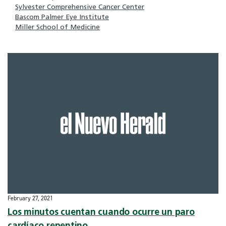
Sylvester Comprehensive Cancer Center
Bascom Palmer Eye Institute
Miller School of Medicine
February 27, 2021
Los minutos cuentan cuando ocurre un paro