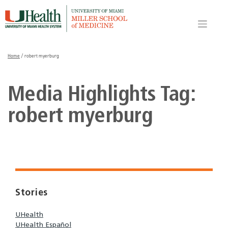
Skip
to
content
Home
/
robert myerburg
Media Highlights Tag:
robert myerburg
Stories
UHealth
UHealth Español