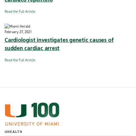
cardíaco repentino
Read the Full Article
February 27, 2021
Cardiologist investigates genetic causes of
sudden cardiac arrest
Read the Full Article
UHEALTH